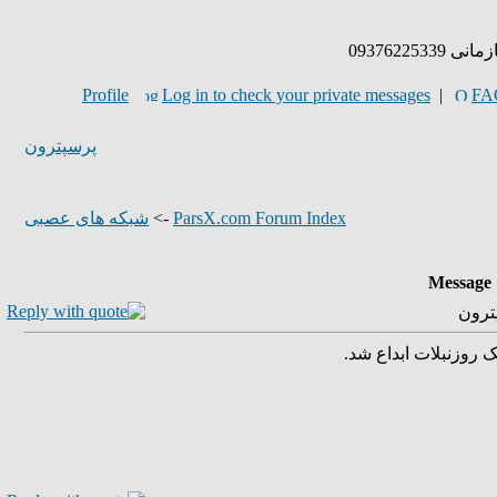
پذیرش پر
Profile
Log in to check your private messages
|
FA
پرسپترون
شبکه های عصبی
->
ParsX.com Forum Index
Message