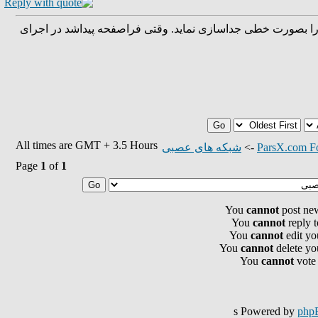
هدف: پیداکردن یک فراصفحه که می تواند مجموعه داده را بصور
All times are GMT + 3.5 Hours
شبکه های عصبی
->
ParsX.com F
Page
1
of
1
You
cannot
post new
You
cannot
reply t
You
cannot
edit yo
You
cannot
delete you
You
cannot
vote 
s Powered by
php