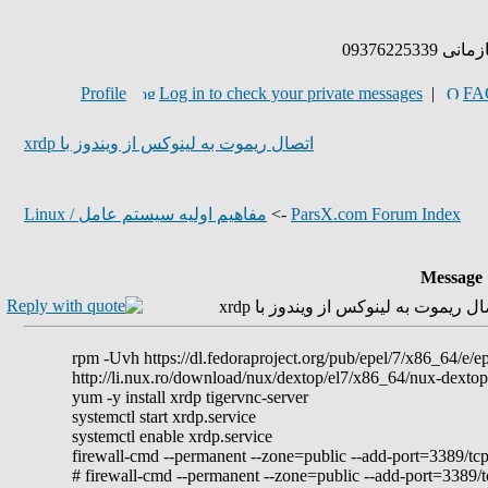
پذیرش پر
Profile
Log in to check your private messages
|
FA
اتصال ریموت به لینوکس از ویندوز با xrdp
مفاهيم اوليه سيستم عامل / Linux
->
ParsX.com Forum Index
Message
rpm -Uvh https://dl.fedoraproject.org/pub/epel/7/x86_64/e/
http://li.nux.ro/download/nux/dextop/el7/x86_64/nux-dextop
yum -y install xrdp tigervnc-server
systemctl start xrdp.service
systemctl enable xrdp.service
firewall-cmd --permanent --zone=public --add-port=3389/tcp
# firewall-cmd --permanent --zone=public --add-port=3389/t