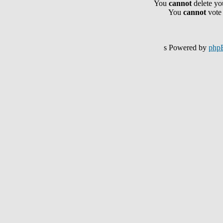
You
cannot
delete you
You
cannot
vote 
s Powered by
php