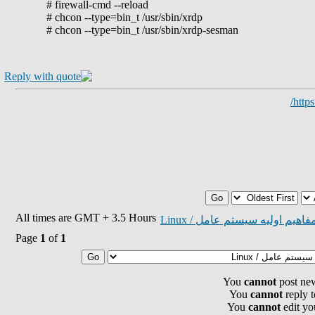
# firewall-cmd --reload
# chcon --type=bin_t /usr/sbin/xrdp
# chcon --type=bin_t /usr/sbin/xrdp-sesman
http
All times are GMT + 3.5 Hours
مفاهيم اوليه سيستم عامل / Linu
Page
1
of
1
You
cannot
post new
You
cannot
reply t
You
cannot
edit yo